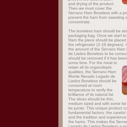
and drying of the product.
Then we must cover the
Serrano Ham Boneless with a por
prevent the ham from sweating an
concentrate.
The boneless ham should be sto
packaging bag. Once we start t
Ham the piece should be placed 
the refrigerator (2-10 degrees). It
the amount of the Serrano Ha
de Liedos Boneless to be consume
should be removed if it has been
some time.
For the meat to
retain all its organoleptic
qualities, the Serrano Ham
Monte Nevado Legado de
Liedos Boneless should be
consumed at room
temperature to verify the
brilliance of its natural fat.
The slices should be thin,
medium sized and with some fat 
be juicier. This unique product 
fundamental factors: the careful 
and the tradition and experience 
the hams. This makes the Ser
Legado de Liedos Boneless a pro