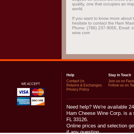
quality, one that occupies an imp
world.
If you want to know more about t
hesitate to contact the Ham Mas
Phone: (786) 237-9055, Email:
wine.com
Help
Stay in Touch
Contact Us
Join us on Fac
WE ACCEPT
Returns & Exchanges
Follow us on Twi
Privacy Policy
Need help? We're available 24
Ham Cheese Wine Corp. is a 
FL 33126.
Online prices and selection ge
if any question.