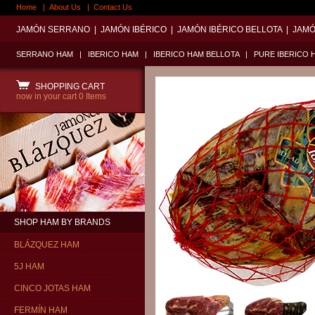
Home
|
About Us
|
Contact Us
JAMÓN SERRANO
|
JAMÓN IBÉRICO
|
JAMÓN IBÉRICO BELLOTA
|
JAMÓ
SERRANO HAM
|
IBERICO HAM
|
IBERICO HAM BELLOTA
|
PURE IBERICO 
SHOPPING CART
now in your cart
0 Items
SHOP HAM BY BRANDS
BLÁZQUEZ HAM
5J HAM
CINCO JOTAS HAM
FERMÍN HAM