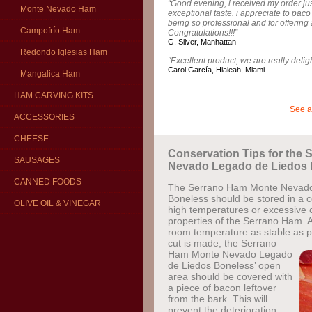
“Good evening, i received my order just
Monte Nevado Ham
exceptional taste. i appreciate to pac
being so professional and for offering 
Campofrío Ham
Congratulations!!!”
G. Silver, Manhattan
Redondo Iglesias Ham
“Excellent product, we are really delig
Carol García, Hialeah, Miami
Mangalica Ham
HAM CARVING KITS
See a
ACCESSORIES
CHEESE
Conservation Tips for the
SAUSAGES
Nevado Legado de Liedos 
CANNED FOODS
The Serrano Ham Monte Nevado
Boneless should be stored in a c
OLIVE OIL & VINEGAR
high temperatures or excessive c
properties of the Serrano Ham. A
room temperature as stable as p
cut is made, the Serrano
Ham Monte Nevado Legado
de Liedos Boneless’ open
area should be covered with
a piece of bacon leftover
from the bark. This will
prevent the deterioration