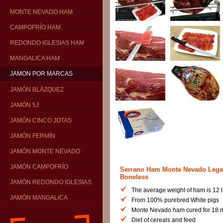
MONTE NEVADO HAM
CAMPOFRÍO HAM
REDONDO IGLESIAS HAM
MANGALICA HAM
JAMON POR MARCAS
JAMÓN BLÁZQUEZ
JAMÓN 5J
JAMÓN CINCO JOTAS
JAMÓN FERMÍN
JAMÓN MONTE NEVADO
JAMÓN CAMPOFRÍO
Serrano Ham Monte Nevado Lega
Boneless
JAMÓN REDONDO IGLESIAS
The average weight of ham is 12 lb
JAMÓN MANGALICA
From 100% purebred White pigs
Monte Nevado ham cured for 18 
Diet of cereals and feed