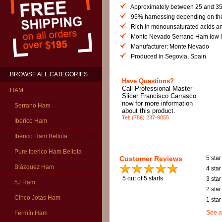
Approximately between 25 and 35
95% harnessing depending on the
Rich in monounsaturated acids and
Monte Nevado Serrano Ham low in
Manufacturer: Monte Nevado
Produced in Segovia, Spain
BROWSE ALL CATEGORIES
Have Questions?
Call Professional Master
HAM
Slicer Francisco Carrasco
now for more information
Serrano Ham
about this product.
Tel: (786) 237-9055
Iberico Ham
Iberico Ham Bellota
Pure Iberico Ham Bellota
Customer Reviews
5 star
Blázquez Ham
4 star
5
out of 5 starts
3 star
5J Ham
2 star
Cinco Jotas Ham
1 star
See a
Fermín Ham