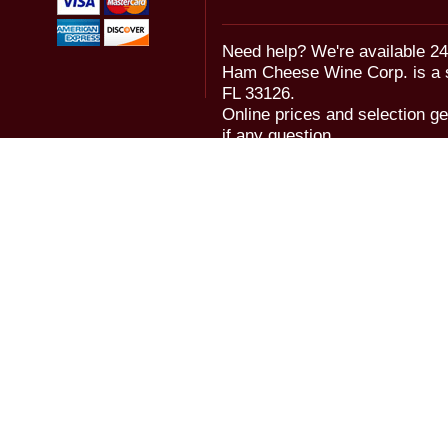
Need help? We're available 24
Ham Cheese Wine Corp. is a 
FL 33126.
Online prices and selection ge
if any question.
© 2006-2018 Ham Cheese Wine,