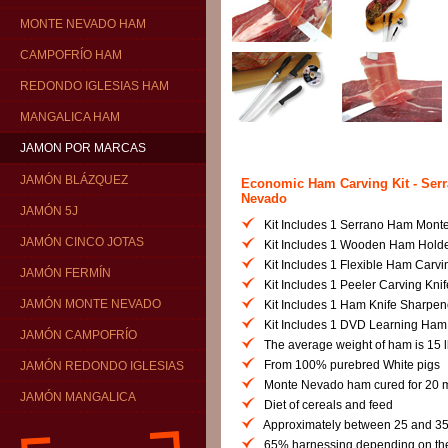
MONTE NEVADO HAM
CAMPOFRÍO HAM
REDONDO IGLESIAS HAM
MANGALICA HAM
JAMON POR MARCAS
JAMÓN BLÁZQUEZ
Economic Ham Carving Kit - Ser
Nevado
JAMÓN 5J
Kit Includes 1 Serrano Ham Mont
JAMÓN CINCO JOTAS
Kit Includes 1 Wooden Ham Hold
Kit Includes 1 Flexible Ham Carvi
JAMÓN FERMÍN
Kit Includes 1 Peeler Carving Knif
JAMÓN MONTE NEVADO
Kit Includes 1 Ham Knife Sharpen
Kit Includes 1 DVD Learning Ham
JAMÓN CAMPOFRÍO
The average weight of ham is 15 lb
From 100% purebred White pigs
JAMÓN REDONDO IGLESIAS
Monte Nevado ham cured for 20 
JAMÓN MANGALICA
Diet of cereals and feed
Approximately between 25 and 35
65% harnessing depending on the