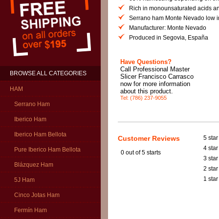
Rich in monounsaturated acids and
Serrano ham Monte Nevado low in
Manufacturer: Monte Nevado
Produced in Segovia, España
Have Questions?
Call Professional Master
BROWSE ALL CATEGORIES
Slicer Francisco Carrasco
now for more information
HAM
about this product.
Tel: (786) 237-9055
Serrano Ham
Iberico Ham
Iberico Ham Bellota
Customer Reviews
5 star
4 star
Pure Iberico Ham Bellota
0
out of 5 starts
3 star
Blázquez Ham
2 star
1 star
5J Ham
Cinco Jotas Ham
Fermín Ham