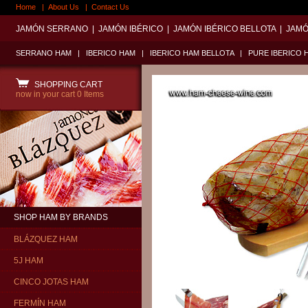
Home
|
About Us
|
Contact Us
JAMÓN SERRANO
|
JAMÓN IBÉRICO
|
JAMÓN IBÉRICO BELLOTA
|
JAMÓ
SERRANO HAM
|
IBERICO HAM
|
IBERICO HAM BELLOTA
|
PURE IBERICO 
SHOPPING CART
now in your cart
0 Items
SHOP HAM BY BRANDS
BLÁZQUEZ HAM
5J HAM
CINCO JOTAS HAM
FERMÍN HAM