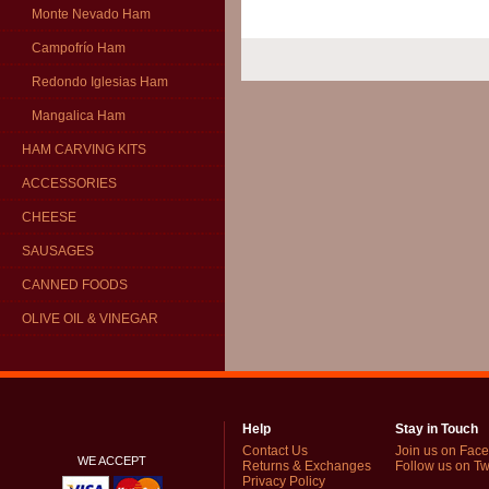
Monte Nevado Ham
Campofrío Ham
Redondo Iglesias Ham
Mangalica Ham
HAM CARVING KITS
ACCESSORIES
CHEESE
SAUSAGES
CANNED FOODS
OLIVE OIL & VINEGAR
Help
Stay in Touch
Contact Us
Join us on Fac
WE ACCEPT
Returns & Exchanges
Follow us on Twi
Privacy Policy