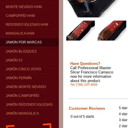
MONTE NEVADO HAM
CAMPOFRÍO HAM
REDONDO IGLESIAS HAM
MANGALICA HAM
JAMON POR MARCAS
JAMÓN BLÁZQUEZ
JAMÓN 5J
Have Questions?
Call Professional Master
JAMÓN CINCO JOTAS
Slicer Francisco Carrasco
now for more information
JAMÓN FERMÍN
about this product.
Tel: (786) 237-9055
JAMÓN MONTE NEVADO
JAMÓN CAMPOFRÍO
JAMÓN REDONDO IGLESIAS
Customer Reviews
5 star
JAMÓN MANGALICA
4 star
0
out of 5 starts
3 star
2 star