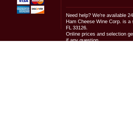
Need help? We're available 24
Ham Cheese Wine Corp. is a 
FL 33126.
Online prices and selection ge
if any question.
© 2006-2018 Ham Cheese Wine,