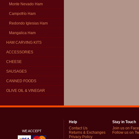
Monte Nevado Ham
Campofrío Ham
Redondo Iglesias Ham
Mangalica Ham
HAM CARVING KITS
ACCESSORIES
CHEESE
SAUSAGES
CANNED FOODS
OLIVE OIL & VINEGAR
Help
Stay in Touch
Contact Us
Join us on Fac
WE ACCEPT
Returns & Exchanges
Follow us on Twi
Privacy Policy