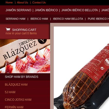
Home
|
About Us
|
Contact Us
JAMÓN SERRANO
|
JAMÓN IBÉRICO
|
JAMÓN IBÉRICO BELLOTA
|
JAMÓ
SERRANO HAM
|
IBERICO HAM
|
IBERICO HAM BELLOTA
|
PURE IBERICO 
SHOPPING CART
now in your cart
0 Items
SHOP HAM BY BRANDS
BLÁZQUEZ HAM
5J HAM
CINCO JOTAS HAM
FERMÍN HAM