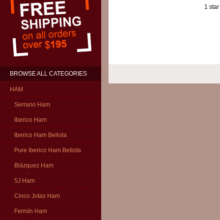
1 star
BROWSE ALL CATEGORIES
HAM
Serrano Ham
Iberico Ham
Iberico Ham Bellota
Pure Iberico Ham Bellota
Blázquez Ham
5J Ham
Cinco Jotas Ham
Fermín Ham