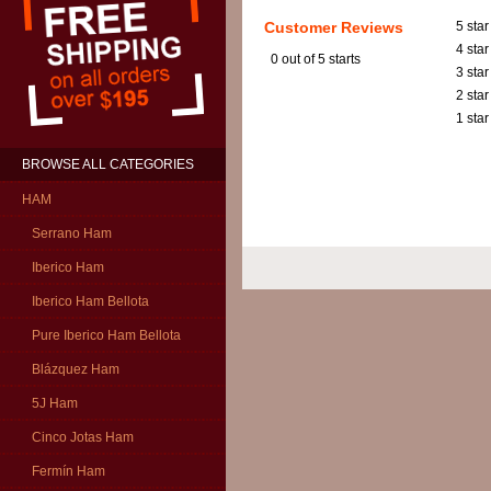
Customer Reviews
5 star
4 star
0
out of 5 starts
3 star
2 star
1 star
BROWSE ALL CATEGORIES
HAM
Serrano Ham
Iberico Ham
Iberico Ham Bellota
Pure Iberico Ham Bellota
Blázquez Ham
5J Ham
Cinco Jotas Ham
Fermín Ham