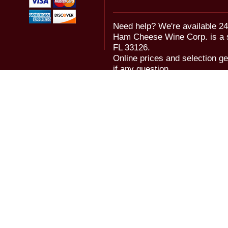
Need help? We're available 24
Ham Cheese Wine Corp. is a 
FL 33126.
Online prices and selection ge
if any question.
© 2006-2018 Ham Cheese Wine,