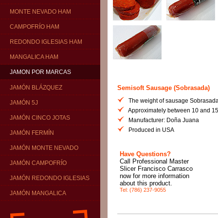
MONTE NEVADO HAM
CAMPOFRÍO HAM
REDONDO IGLESIAS HAM
MANGALICA HAM
JAMON POR MARCAS
Semisoft Sausage (Sobrasada)
JAMÓN BLÁZQUEZ
The weight of sausage Sobrasada
JAMÓN 5J
Approximately between 10 and 15
JAMÓN CINCO JOTAS
Manufacturer: Doña Juana
Produced in USA
JAMÓN FERMÍN
JAMÓN MONTE NEVADO
Have Questions?
Call Professional Master
JAMÓN CAMPOFRÍO
Slicer Francisco Carrasco
now for more information
JAMÓN REDONDO IGLESIAS
about this product.
Tel: (786) 237-9055
JAMÓN MANGALICA