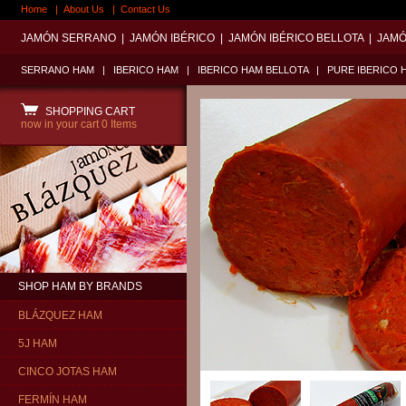
Home
|
About Us
|
Contact Us
JAMÓN SERRANO
|
JAMÓN IBÉRICO
|
JAMÓN IBÉRICO BELLOTA
|
JAMÓ
SERRANO HAM
|
IBERICO HAM
|
IBERICO HAM BELLOTA
|
PURE IBERICO 
SHOPPING CART
now in your cart
0 Items
SHOP HAM BY BRANDS
BLÁZQUEZ HAM
5J HAM
CINCO JOTAS HAM
FERMÍN HAM