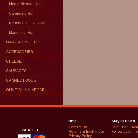
Monte Nevado Ham
Campofrío Ham
Redondo Iglesias Ham
Mangalica Ham
HAM CARVING KITS
ACCESSORIES
CHEESE
SAUSAGES
CANNED FOODS
OLIVE OIL & VINEGAR
Help
Stay in Touch
Contact Us
Join us on Fac
WE ACCEPT
Returns & Exchanges
Follow us on Twi
Privacy Policy