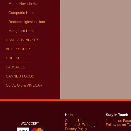
Monte Nevado Ham
Campofrío Ham
Redondo Iglesias Ham
Mangalica Ham
HAM CARVING KITS
ACCESSORIES
CHEESE
SAUSAGES
CANNED FOODS
OLIVE OIL & VINEGAR
Help
Stay in Touch
Contact Us
Join us on Fac
WE ACCEPT
Returns & Exchanges
Follow us on Twi
Privacy Policy