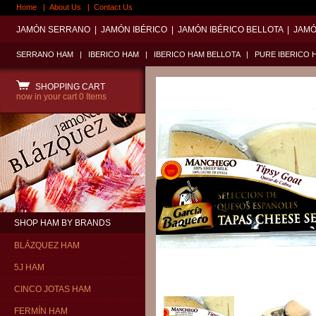
Home
|
About Us
|
Contact Us
JAMÓN SERRANO
|
JAMÓN IBÉRICO
|
JAMÓN IBÉRICO BELLOTA
|
JAMÓ
SERRANO HAM
|
IBERICO HAM
|
IBERICO HAM BELLOTA
|
PURE IBERICO 
SHOPPING CART
now in your cart
0 Items
SHOP HAM BY BRANDS
BLÁZQUEZ HAM
5J HAM
CINCO JOTAS HAM
FERMÍN HAM