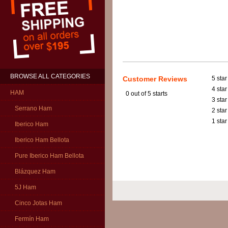
BROWSE ALL CATEGORIES
Customer Reviews
5 star
4 star
HAM
0
out of 5 starts
3 star
Serrano Ham
2 star
1 star
Iberico Ham
Iberico Ham Bellota
Pure Iberico Ham Bellota
Blázquez Ham
5J Ham
Cinco Jotas Ham
Fermín Ham