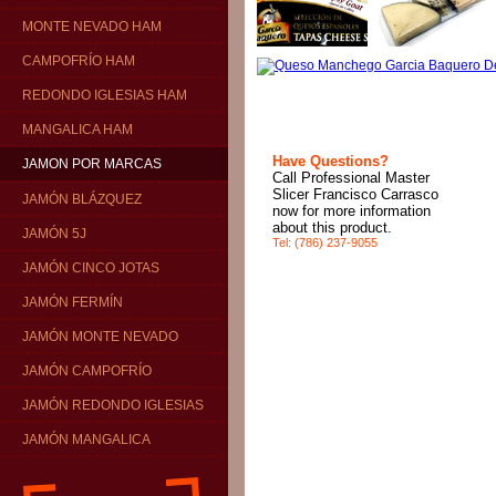
MONTE NEVADO HAM
CAMPOFRÍO HAM
REDONDO IGLESIAS HAM
MANGALICA HAM
Have Questions?
JAMON POR MARCAS
Call Professional Master
Slicer Francisco Carrasco
JAMÓN BLÁZQUEZ
now for more information
about this product.
JAMÓN 5J
Tel: (786) 237-9055
JAMÓN CINCO JOTAS
JAMÓN FERMÍN
JAMÓN MONTE NEVADO
JAMÓN CAMPOFRÍO
JAMÓN REDONDO IGLESIAS
JAMÓN MANGALICA