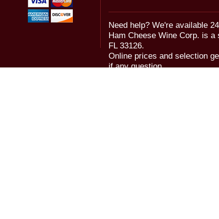
Need help? We're available 24
Ham Cheese Wine Corp. is a 
FL 33126.
Online prices and selection ge
if any question.
© 2006-2018 Ham Cheese Wine,